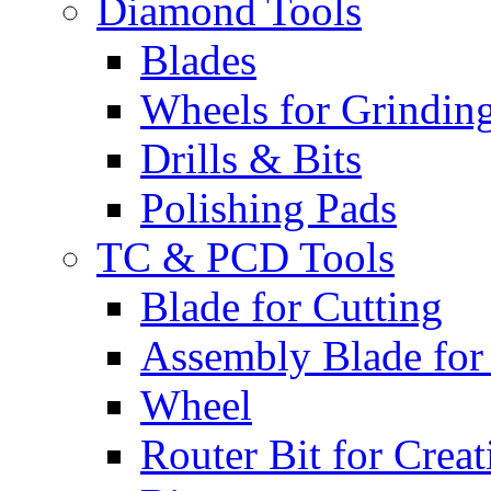
Diamond Tools
Blades
Wheels for Grindin
Drills & Bits
Polishing Pads
TC & PCD Tools
Blade for Cutting
Assembly Blade for
Wheel
Router Bit for Creat