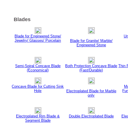
Blades
Blade for Engineered Stone/
Un
Jewelry/ Glasses/ Porcelain
Blade for Granite/ Marble/
Engineered Stone
Semi-Spiral Concave Blade
Both Protection Concave Blade
Thin 
(Economical)
(Fast/Durable)
Concave Blade for Cutting Sink
Mu
Hole
Fun
Electroplated Blade for Marble
only
Electroplated Rim Blade &
Double Electroplated Blade
Ele
Segment Blade