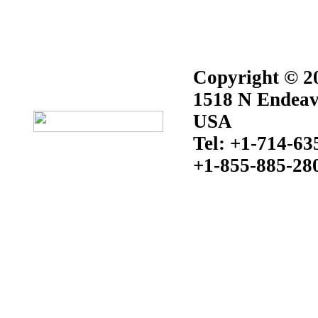
Copyright © 20
1518 N Endeav
USA
Tel: +1-714-63
+1-855-885-28