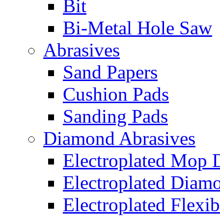
Bit
Bi-Metal Hole Saw
Abrasives
Sand Papers
Cushion Pads
Sanding Pads
Diamond Abrasives
Electroplated Mop 
Electroplated Diam
Electroplated Flexib