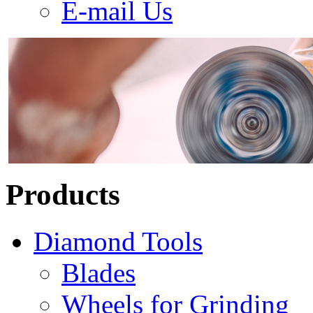
E-mail Us
Products
Diamond Tools
Blades
Wheels for Grinding