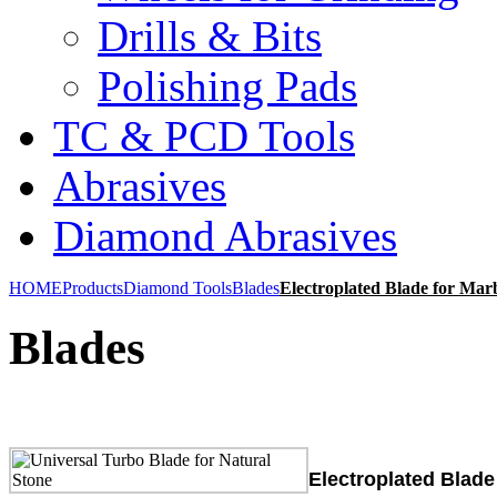
Drills & Bits
Polishing Pads
TC & PCD Tools
Abrasives
Diamond Abrasives
HOME
Products
Diamond Tools
Blades
Electroplated Blade for Marb
Blades
Electroplated Blade