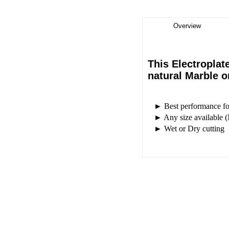
Overview
This Electroplat
natural Marble 
► Best performance for 
► Any size available (
► Wet or Dry cutting