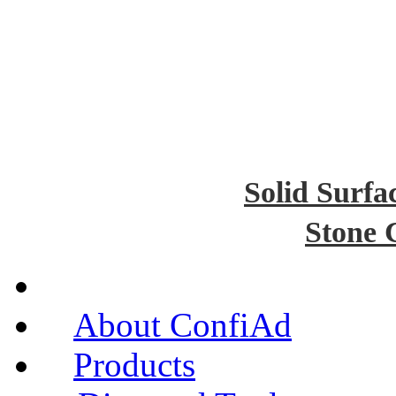
Solid Surfa
Stone 
About ConfiAd
Products