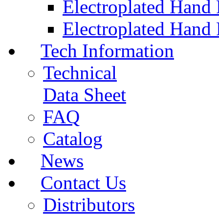
Electroplated Hand
Electroplated Hand 
Tech Information
Technical
Data Sheet
FAQ
Catalog
News
Contact Us
Distributors