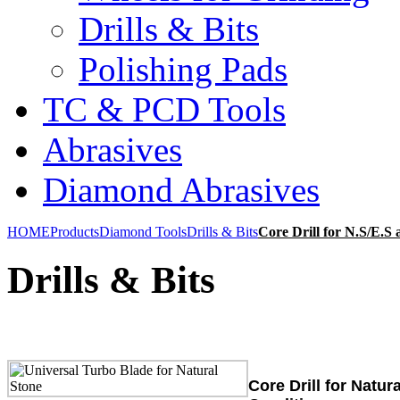
Drills & Bits
Polishing Pads
TC & PCD Tools
Abrasives
Diamond Abrasives
HOME
Products
Diamond Tools
Drills & Bits
Core Drill for N.S/E.S 
Drills & Bits
Core Drill for Natur