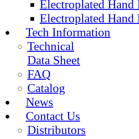
Electroplated Hand
Electroplated Hand 
Tech Information
Technical
Data Sheet
FAQ
Catalog
News
Contact Us
Distributors