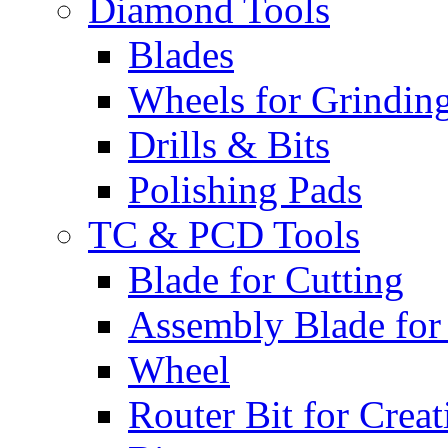
Diamond Tools
Blades
Wheels for Grindin
Drills & Bits
Polishing Pads
TC & PCD Tools
Blade for Cutting
Assembly Blade for
Wheel
Router Bit for Creat