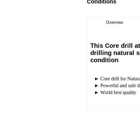
Conditions
Overview
This Core drill a
drilling natural
condition
► Core drill for Natura
► Powerful and safe dr
► World best quality