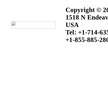
Copyright © 20
1518 N Endeav
USA
Tel: +1-714-63
+1-855-885-28