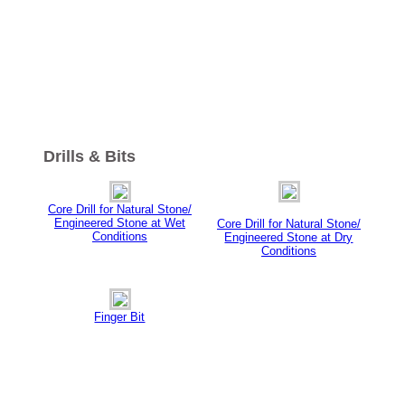
Drills & Bits
Core Drill for Natural Stone/
Engineered Stone at Wet
Core Drill for Natural Stone/
Conditions
Engineered Stone at Dry
Conditions
Finger Bit