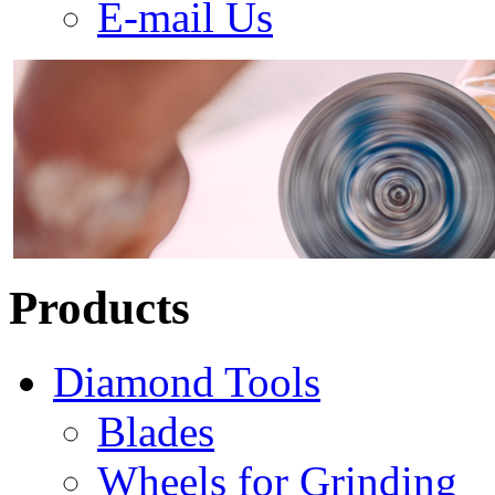
E-mail Us
Products
Diamond Tools
Blades
Wheels for Grinding