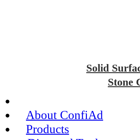
Solid Surfa
Stone 
About ConfiAd
Products