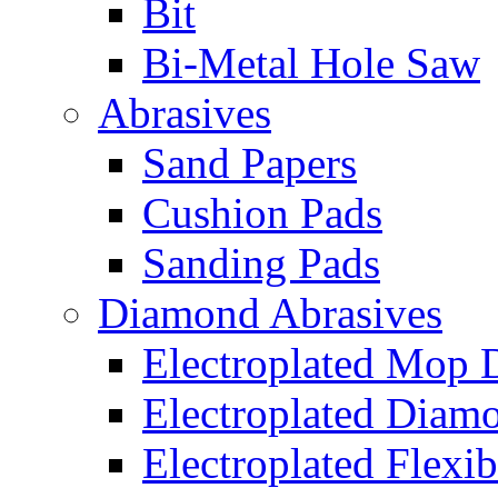
Bit
Bi-Metal Hole Saw
Abrasives
Sand Papers
Cushion Pads
Sanding Pads
Diamond Abrasives
Electroplated Mop 
Electroplated Diam
Electroplated Flexib