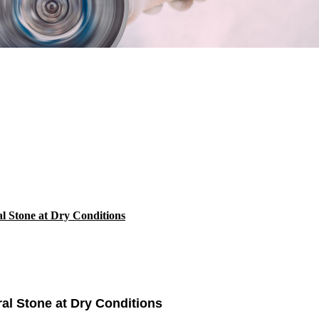
al Stone at Dry Conditions
ral Stone at Dry Conditions