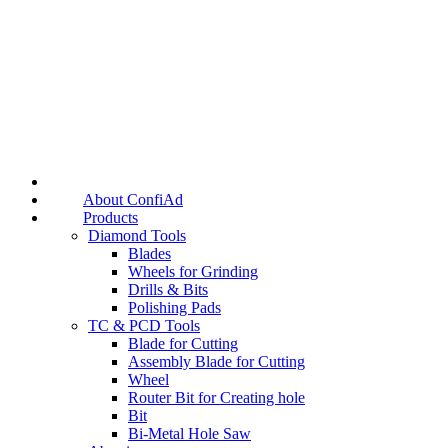
About ConfiAd
Products
Diamond Tools
Blades
Wheels for Grinding
Drills & Bits
Polishing Pads
TC & PCD Tools
Blade for Cutting
Assembly Blade for Cutting
Wheel
Router Bit for Creating hole
Bit
Bi-Metal Hole Saw