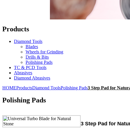
Products
Diamond Tools
Blades
Wheels for Grinding
Drills & Bits
Polishing Pads
TC & PCD Tools
Abrasives
Diamond Abrasives
HOME
Products
Diamond Tools
Polishing Pads
3 Step Pad for Natur
Polishing Pads
3 Step Pad for Natu