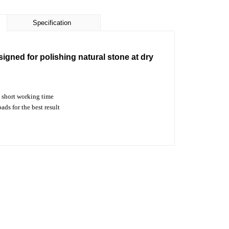
Specification
signed for polishing natural stone at dry
short working time
s for the best result