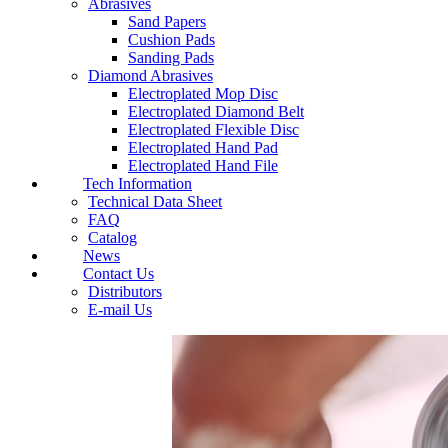
Abrasives
Sand Papers
Cushion Pads
Sanding Pads
Diamond Abrasives
Electroplated Mop Disc
Electroplated Diamond Belt
Electroplated Flexible Disc
Electroplated Hand Pad
Electroplated Hand File
Tech Information
Technical Data Sheet
FAQ
Catalog
News
Contact Us
Distributors
E-mail Us