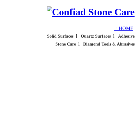
ㆍHOME
l
l
Solid Surfaces
Quartz Surfaces
Adhesive
l
Stone Care
Diamond Tools & Abrasives