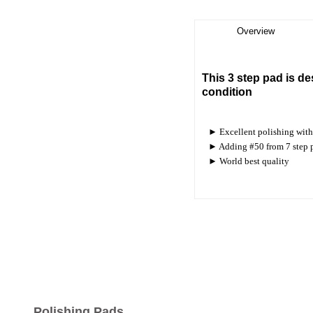
Overview
This 3 step pad is de
condition
► Excellent polishing with 
► Adding #50 from 7 step pad
► World best quality
Polishing Pads